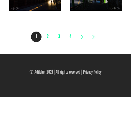
1
2
3
4
© Adilsher 2021 | All rights reserved |
Privacy Policy