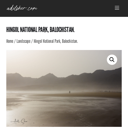
Skip
Menu
to
content
HINGOL NATIONAL PARK, BALOCHISTAN.
Home
/
Landscape
/ Hingol National Park, Balochistan.