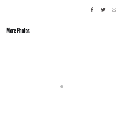
More Photos