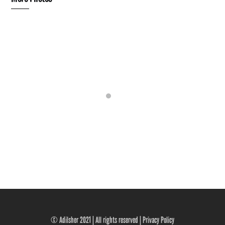
© Adilsher 2021 | All rights reserved |
Privacy Policy