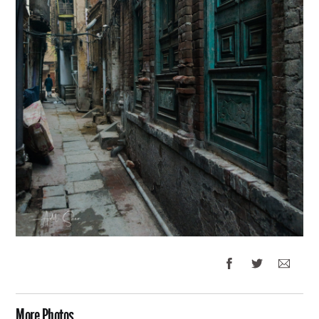
More Photos