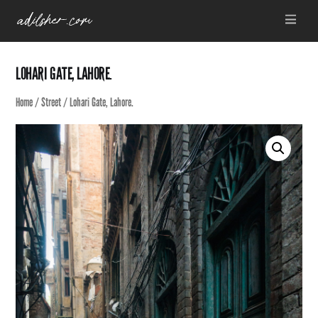
Skip
Menu
to
content
LOHARI GATE, LAHORE.
Home
/
Street
/ Lohari Gate, Lahore.