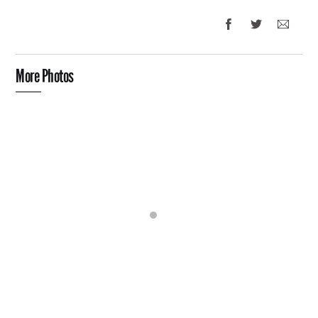
More Photos