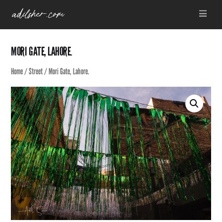
Skip
Menu
to
content
MORI GATE, LAHORE.
Home
/
Street
/ Mori Gate, Lahore.