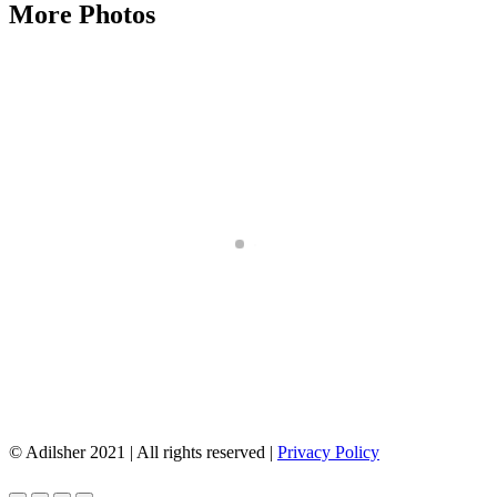
More Photos
© Adilsher 2021 | All rights reserved |
Privacy Policy