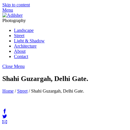
Skip to content
Menu
Photography
Landscape
Street
Light & Shadow
Architecture
About
Contact
Close Menu
Shahi Guzargah, Delhi Gate.
Home
/
Street
/ Shahi Guzargah, Delhi Gate.