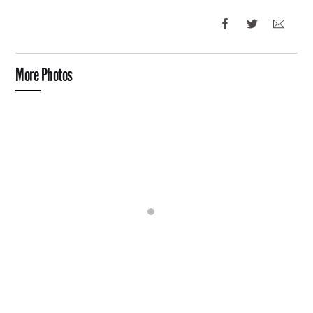
More Photos