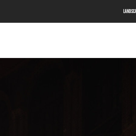
LANDSC