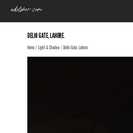
Skip
to
content
DELHI GATE, LAHORE.
Home
/
Light & Shadow
/ Delhi Gate, Lahore.