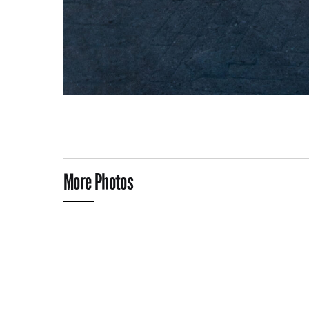
More Photos