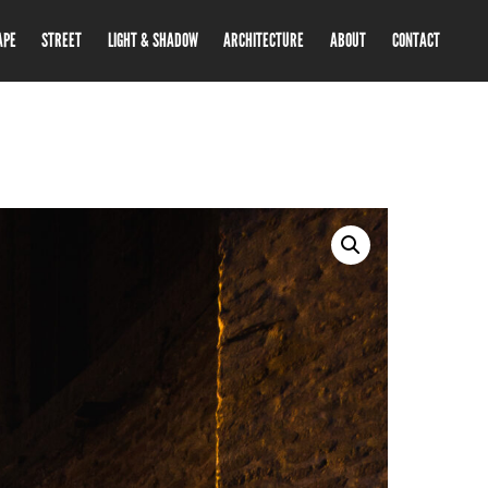
APE
STREET
LIGHT & SHADOW
ARCHITECTURE
ABOUT
CONTACT